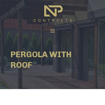
PERGOLA WITH
ROOF