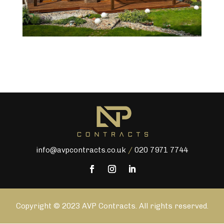
info@avpcontracts.co.uk
/
020 7971 7744
Copyright © 2023 AVP Contracts. All rights reserved.