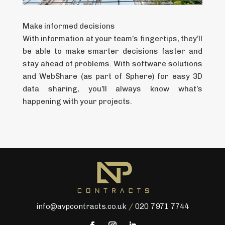
Make informed decisions
With information at your team’s fingertips, they’ll
be able to make smarter decisions faster and
stay ahead of problems. With software solutions
and WebShare (as part of Sphere) for easy 3D
data sharing, you’ll always know what’s
happening with your projects.
info@avpcontracts.co.uk
/
020 7971 7744