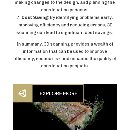
making changes to the design, and planning the
construction process.
Cost Saving
: By identifying problems early,
improving efficiency and reducing errors, 3D
scanning can lead to significant cost savings.
In summary, 3D scanning provides a wealth of
information that can be used to improve
efficiency, reduce risk and enhance the quality of
construction projects.

EXPLORE MORE