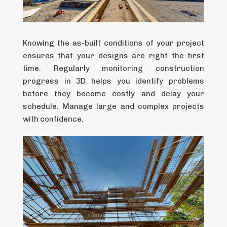
Knowing the as-built conditions of your project
ensures that your designs are right the first
time. Regularly monitoring construction
progress in 3D helps you identify problems
before they become costly and delay your
schedule. Manage large and complex projects
with confidence.