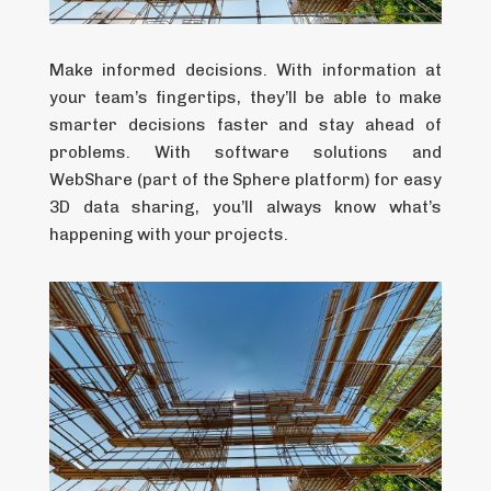
Make informed decisions. With information at
your team’s fingertips, they’ll be able to make
smarter decisions faster and stay ahead of
problems. With software solutions and
WebShare (part of the Sphere platform) for easy
3D data sharing, you’ll always know what’s
happening with your projects.