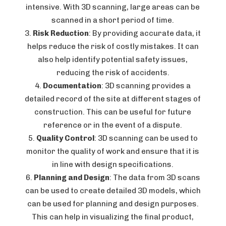
intensive. With 3D scanning, large areas can be
scanned in a short period of time.
Risk Reduction
: By providing accurate data, it
helps reduce the risk of costly mistakes. It can
also help identify potential safety issues,
reducing the risk of accidents.
Documentation
: 3D scanning provides a
detailed record of the site at different stages of
construction. This can be useful for future
reference or in the event of a dispute.
Quality Control
: 3D scanning can be used to
monitor the quality of work and ensure that it is
in line with design specifications.
Planning and Design
: The data from 3D scans
can be used to create detailed 3D models, which
can be used for planning and design purposes.
This can help in visualizing the final product,