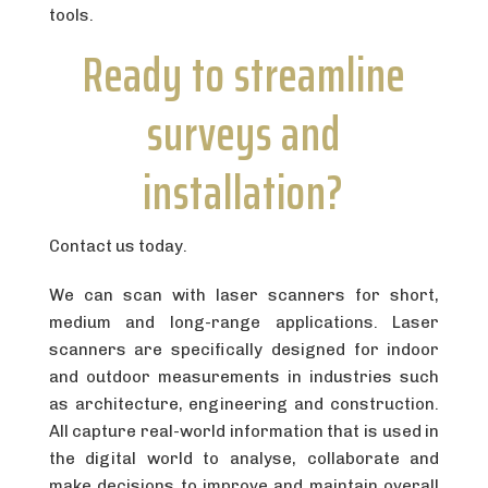
tools.
Ready to streamline
surveys and
installation?
Contact us today.
We can scan with laser scanners for short,
medium and long-range applications. Laser
scanners are specifically designed for indoor
and outdoor measurements in industries such
as architecture, engineering and construction.
All capture real-world information that is used in
the digital world to analyse, collaborate and
make decisions to improve and maintain overall