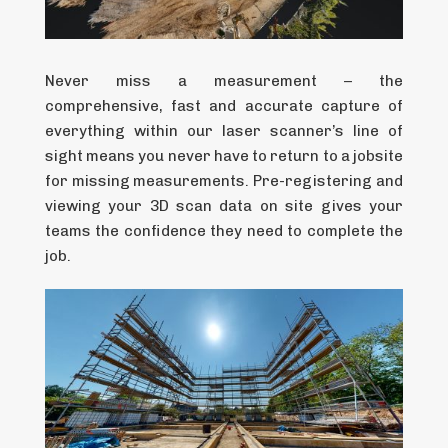
Never miss a measurement – the
comprehensive, fast and accurate capture of
everything within our laser scanner’s line of
sight means you never have to return to a jobsite
for missing measurements. Pre-registering and
viewing your 3D scan data on site gives your
teams the confidence they need to complete the
job.