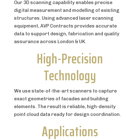
Our 3D scanning capability enables precise
digital measurement and modelling of existing
structures. Using advanced laser scanning
equipment, AVP Contracts provides accurate
data to support design, fabrication and quality
assurance across London & UK.
High-Precision
Technology
We use state-of-the-art scanners to capture
exact geometries of facades and building
elements. The result is reliable, high-density
point cloud data ready for design coordination.
Applications