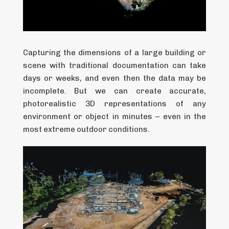
Capturing the dimensions of a large building or
scene with traditional documentation can take
days or weeks, and even then the data may be
incomplete. But we can create accurate,
photorealistic 3D representations of any
environment or object in minutes – even in the
most extreme outdoor conditions.