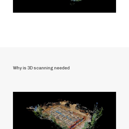
Why is 3D scanning needed