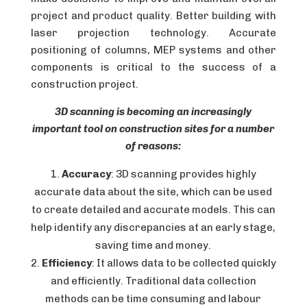
project and product quality. Better building with
laser projection technology. Accurate
positioning of columns, MEP systems and other
components is critical to the success of a
construction project.
3D scanning is becoming an increasingly
important tool on construction sites for a number
of reasons:
Accuracy
: 3D scanning provides highly
accurate data about the site, which can be used
to create detailed and accurate models. This can
help identify any discrepancies at an early stage,
saving time and money.
Efficiency
: It allows data to be collected quickly
and efficiently. Traditional data collection
methods can be time consuming and labour