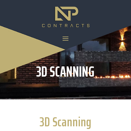
3D SCANNING
3D Scanning