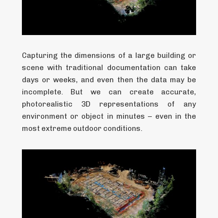
Capturing the dimensions of a large building or
scene with traditional documentation can take
days or weeks, and even then the data may be
incomplete. But we can create accurate,
photorealistic 3D representations of any
environment or object in minutes – even in the
most extreme outdoor conditions.