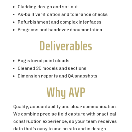
Cladding design and set-out
As-built verification and tolerance checks
Refurbishment and complex interfaces
Progress and handover documentation
Deliverables
Registered point clouds
Cleaned 3D models and sections
Dimension reports and QA snapshots
Why AVP
Quality, accountability and clear communication.
We combine precise field capture with practical
construction experience, so your team receives
data that’s easy to use on site and in design