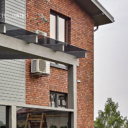
CTS
CONTACT