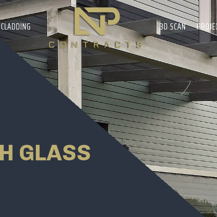
CLADDING
3D SCAN
PROJE
H GLASS