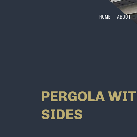
HOME
ABOUT
PERGOLA WIT
SIDES