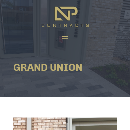
GRAND UNION