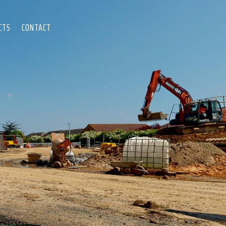
CTS
CONTACT