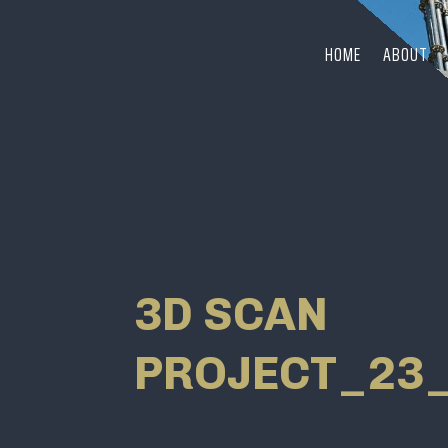
HOME
ABOUT
3D SCAN
PROJECT_23