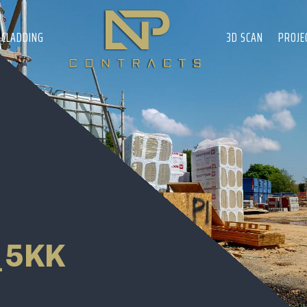
CLADDING
3D SCAN
PROJE
_5KK