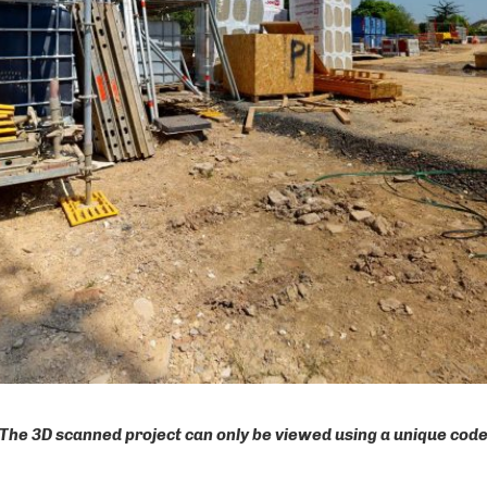
The 3D scanned project can only be viewed using a unique cod