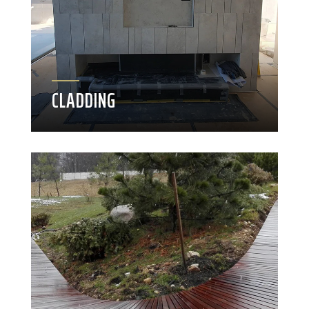
CLADDING