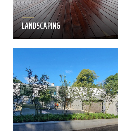
LANDSCAPING