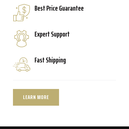
Best Price Guarantee
Expert Support
Fast Shipping
LEARN MORE