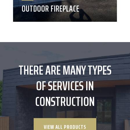
OUTDOOR FIREPLACE
THERE ARE MANY TYPES
OF SERVICES IN
CONSTRUCTION
VIEW ALL PRODUCTS