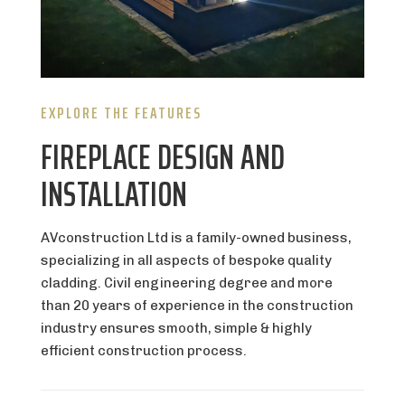
EXPLORE THE FEATURES
FIREPLACE DESIGN AND
INSTALLATION
AVconstruction Ltd is a family-owned business,
specializing in all aspects of bespoke quality
cladding. Civil engineering degree and more
than 20 years of experience in the construction
industry ensures smooth, simple & highly
efficient construction process.