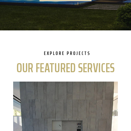
EXPLORE PROJECTS
OUR FEATURED SERVICES