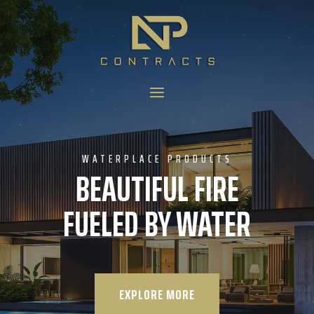
WATERPLACE PRODUCTS
BEAUTIFUL FIRE
FUELED BY WATER
EXPLORE MORE